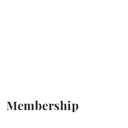
Membership