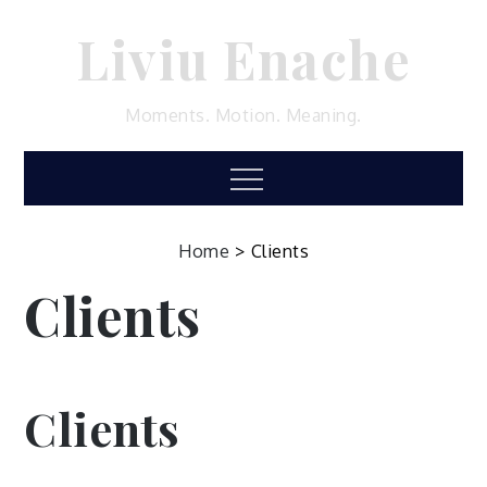
Skip
Liviu Enache
to
content
Moments. Motion. Meaning.
Menu
Home
>
Clients
Clients
Clients